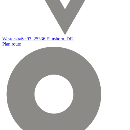
Westerstraße 93, 25336 Elmshorn, DE
Plan route