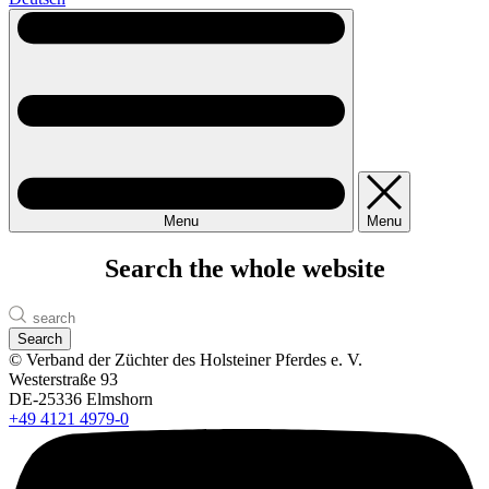
Menu
Menu
Search the whole website
Search
© Verband der Züchter des Holsteiner Pferdes e. V.
Westerstraße 93
DE-25336 Elmshorn
+49 4121 4979-0