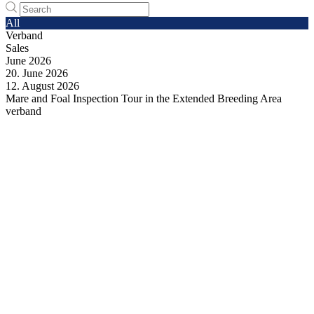
All
Verband
Sales
June
2026
20.
June
2026
12.
August
2026
Mare and Foal Inspection Tour in the Extended Breeding Area
verband