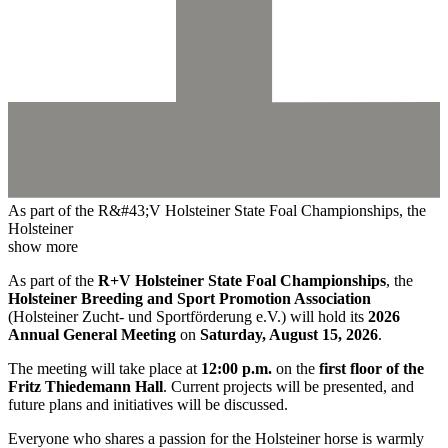
As part of the R&#43;V Holsteiner State Foal Championships, the
Holsteiner
show more
As part of the
R+V Holsteiner State Foal Championships
, the
Holsteiner Breeding and Sport Promotion Association
(Holsteiner Zucht- und Sportförderung e.V.) will hold its
2026
Annual General Meeting
on
Saturday, August 15, 2026
.
The meeting will take place at
12:00 p.m.
on the
first floor of the
Fritz Thiedemann Hall
. Current projects will be presented, and
future plans and initiatives will be discussed.
Everyone who shares a passion for the Holsteiner horse is warmly