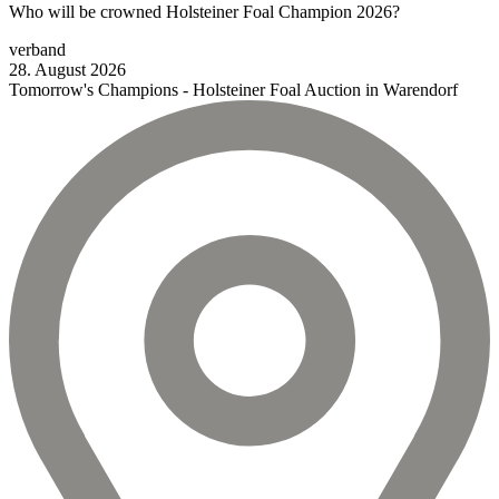
Who will be crowned Holsteiner Foal Champion 2026?
verband
28.
August
2026
Tomorrow's Champions - Holsteiner Foal Auction in Warendorf