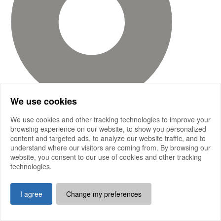
We use cookies
We use cookies and other tracking technologies to improve your
browsing experience on our website, to show you personalized
content and targeted ads, to analyze our website traffic, and to
understand where our visitors are coming from. By browsing our
website, you consent to our use of cookies and other tracking
technologies.
I agree
Change my preferences