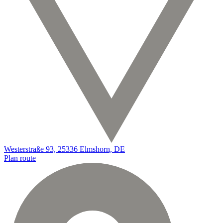
Westerstraße 93, 25336 Elmshorn, DE
Plan route