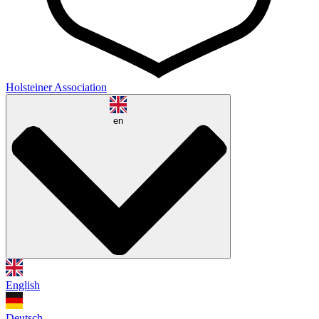
Holsteiner Association
en
English
Deutsch