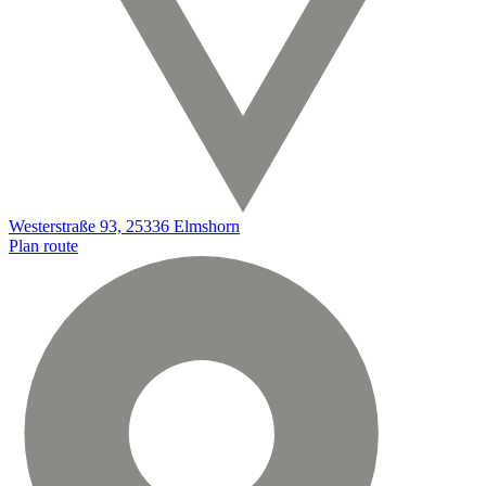
Westerstraße 93, 25336 Elmshorn
Plan route