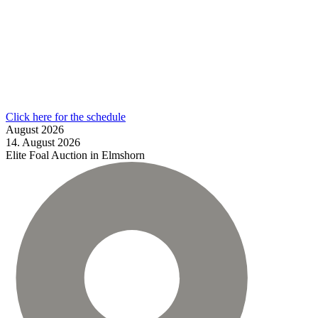
Click here for the schedule
August
2026
14.
August
2026
Elite Foal Auction in Elmshorn