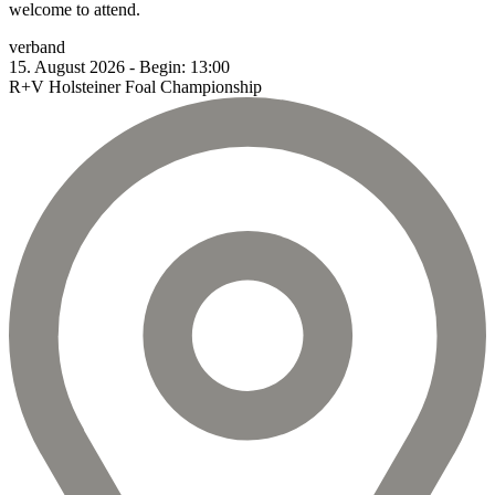
welcome to attend.
verband
15.
August
2026
-
Begin:
13:00
R+V Holsteiner Foal Championship