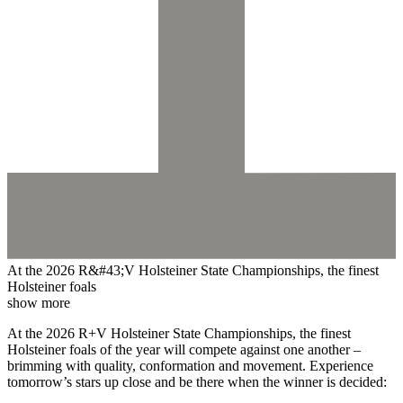
At the 2026 R&#43;V Holsteiner State Championships, the finest
Holsteiner foals
show more
At the 2026 R+V Holsteiner State Championships, the finest
Holsteiner foals of the year will compete against one another –
brimming with quality, conformation and movement. Experience
tomorrow’s stars up close and be there when the winner is decided: