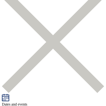
Dates and events