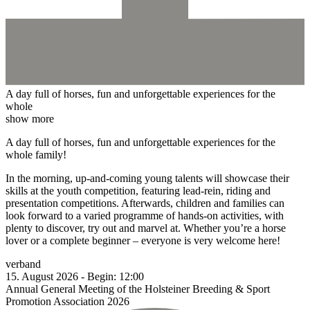
A day full of horses, fun and unforgettable experiences for the
whole
show more
A day full of horses, fun and unforgettable experiences for the
whole family!
In the morning, up-and-coming young talents will showcase their
skills at the youth competition, featuring lead-rein, riding and
presentation competitions. Afterwards, children and families can
look forward to a varied programme of hands-on activities, with
plenty to discover, try out and marvel at. Whether you’re a horse
lover or a complete beginner – everyone is very welcome here!
verband
15.
August
2026
-
Begin:
12:00
Annual General Meeting of the Holsteiner Breeding & Sport
Promotion Association 2026