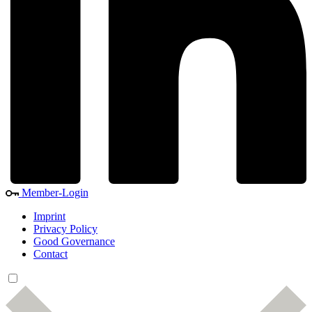
Member-Login
Imprint
Privacy Policy
Good Governance
Contact