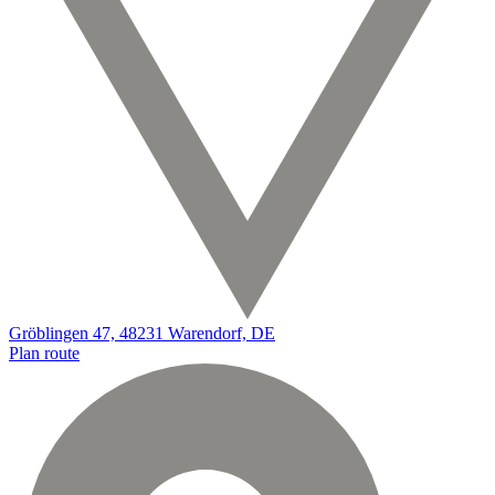
Gröblingen 47, 48231 Warendorf, DE
Plan route