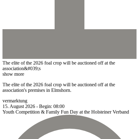
The elite of the 2026 foal crop will be auctioned off at the
association&#039;s
show more
The elite of the 2026 foal crop will be auctioned off at the
association's premises in Elmshorn.
vermarktung
15.
August
2026
-
Begin:
08:00
Youth Competition & Family Fun Day at the Holsteiner Verband