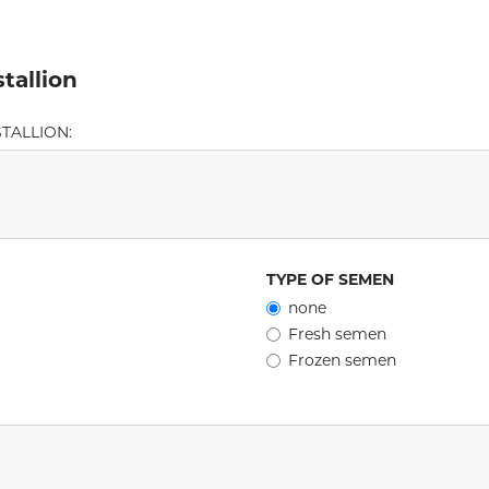
tallion
TALLION:
TYPE OF SEMEN
none
Fresh semen
Frozen semen