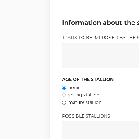
Information about the s
TRAITS TO BE IMPROVED BY THE S
AGE OF THE STALLION
none
young stallion
mature stallion
POSSIBLE STALLIONS