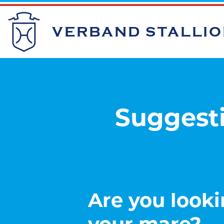
VERBAND STALLI
Suggesti
Are you looki