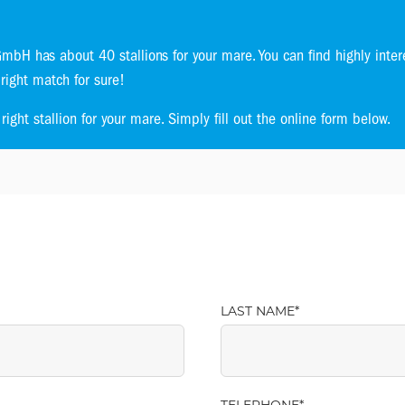
bH has about 40 stallions for your mare. You can find highly inter
 right match for sure!
ight stallion for your mare. Simply fill out the online form below.
LAST NAME