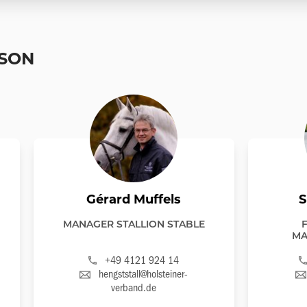
RSON
Gérard Muffels
S
MANAGER STALLION STABLE
MA
+49 4121 924 14
hengststall@holsteiner-
verband.de