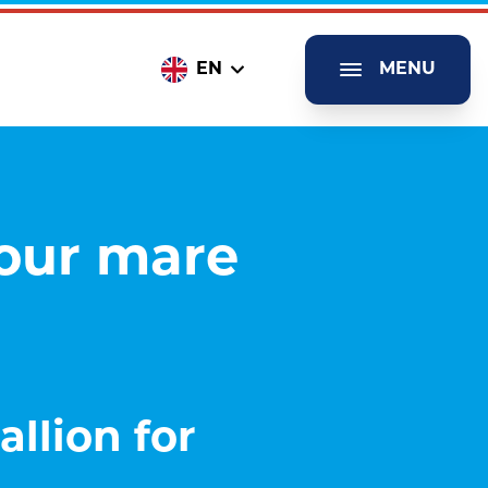
EN
MENU
your mare
llion for