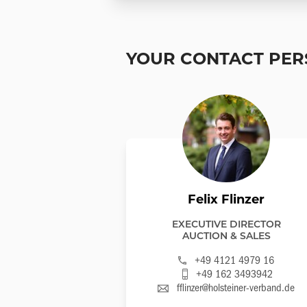
YOUR CONTACT PE
Felix Flinzer
EXECUTIVE DIRECTOR
AUCTION & SALES
+49 4121 4979 16
+49 162 3493942
fflinzer@holsteiner-verband.de