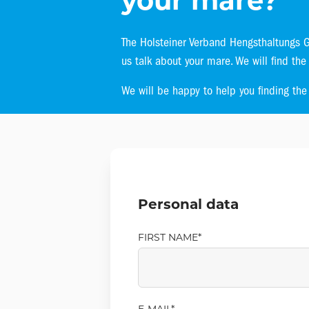
your mare?
The Holsteiner Verband Hengsthaltungs Gm
us talk about your mare. We will find the
We will be happy to help you finding the r
Personal data
FIRST NAME