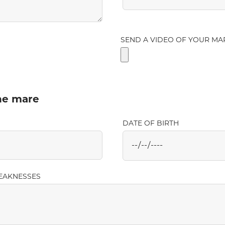
SEND A VIDEO OF YOUR MA
the mare
DATE OF BIRTH
EAKNESSES