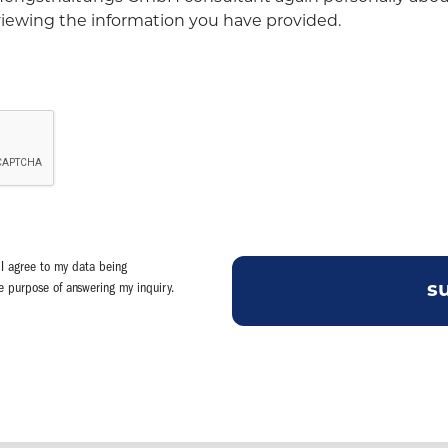
eviewing the information you have provided.
I agree to my data being
he purpose of answering my inquiry.
s