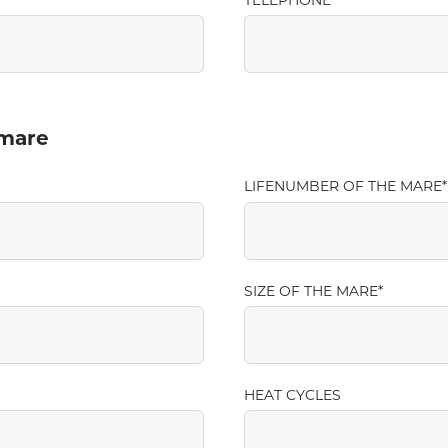
TELEPHONE
 mare
LIFENUMBER OF THE MARE
SIZE OF THE MARE
HEAT CYCLES