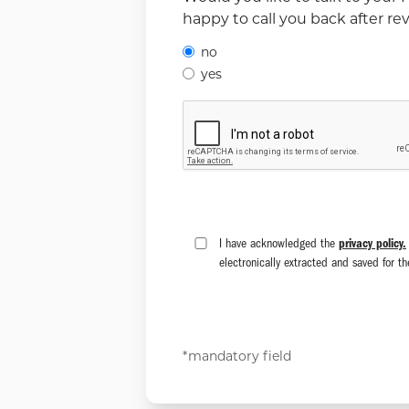
happy to call you back after r
no
yes
I have acknowledged the
privacy policy.
electronically extracted and saved for t
*mandatory field