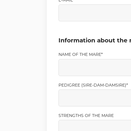
E-MAIL
Information about the
NAME OF THE MARE
PEDIGREE (SIRE-DAM-DAMSIRE)
STRENGTHS OF THE MARE