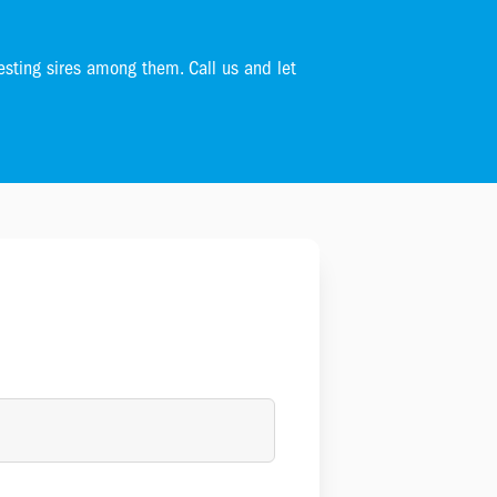
esting sires among them. Call us and let