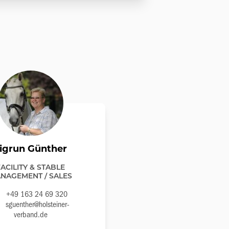
igrun Günther
FACILITY & STABLE
NAGEMENT / SALES
+49 163 24 69 320
sguenther@holsteiner-
verband.de