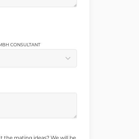
MBH CONSULTANT
t the mating ideas? We will be