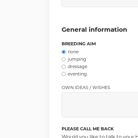
General information
BREEDING AIM
none
jumping
dressage
eventing
OWN IDEAS / WISHES
PLEASE CALL ME BACK
Would you like to talk to you