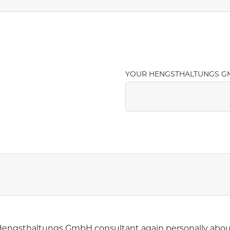
YOUR HENGSTHALTUNGS G
r Hengsthaltungs GmbH consultant again personally abou