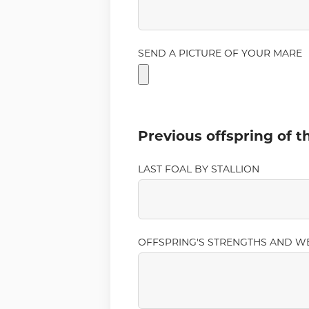
SEND A PICTURE OF YOUR MARE
Previous offspring of 
LAST FOAL BY STALLION
OFFSPRING'S STRENGTHS AND W