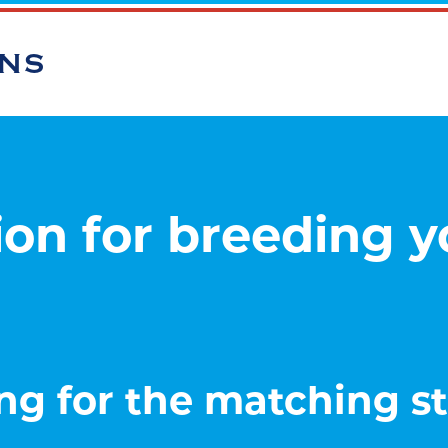
ONS
on for breeding 
ng for the matching sta