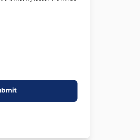
ubmit