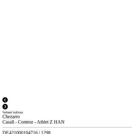
Verband stallions
Chezarro
Casall
-
Conteur
-
Athlet Z HAN
DE421000104716
|
1298