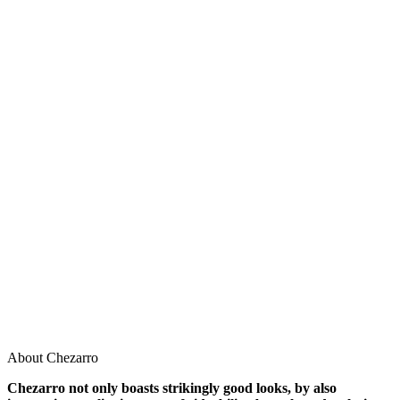
About Chezarro
Chezarro not only boasts strikingly good looks, by also