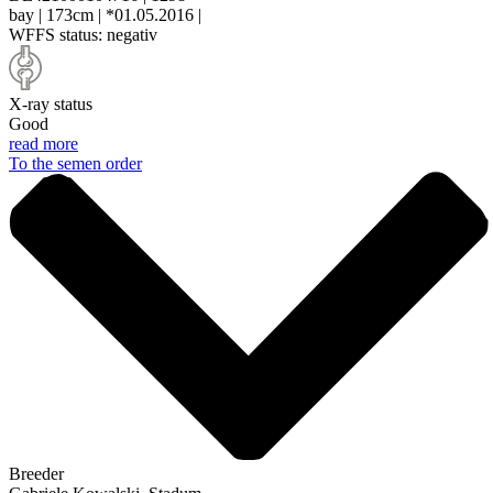
bay
|
173cm
|
*01.05.2016
|
WFFS status:
negativ
X-ray status
Good
read more
To the semen order
Breeder