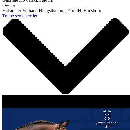
Gabriele Kowalski, Stadum
Owner
Holsteiner Verband Hengsthaltungs GmbH, Elmshorn
To the semen order