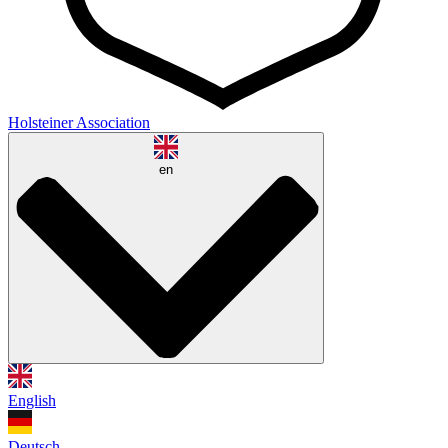
Holsteiner Association
en
English
Deutsch