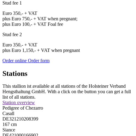
Stud fee 1
Euro 350,- + VAT
plus Euro 750,- + VAT when pregnant;
plus Euro 100,- + VAT Foal fee
Stud fee 2
Euro 350,- + VAT
plus Euro 1,150,- + VAT when pregnant
Order online
Order form
Stations
This stallion ist available at all stations of the Holsteiner Verband
Hengsthaltung GmbH. With a click on the button you can get a full
list of all stations.
Station overview
Pedigree of Chezarro
Casall
DE321210208399
167 cm
Siance
DE421000166902