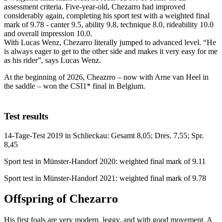
assessment criteria. Five-year-old, Chezarro had improved
considerably again, completing his sport test with a weighted final
mark of 9.78 - canter 9.5, ability 9.8, technique 8.0, rideability 10.0
and overall impression 10.0.
With Lucas Wenz, Chezarro literally jumped to advanced level. “He
is always eager to get to the other side and makes it very easy for me
as his rider”, says Lucas Wenz.
At the beginning of 2026, Cheazrro – now with Arne van Heel in
the saddle – won the CSI1* final in Belgium.
Test results
14-Tage-Test 2019 in Schlieckau: Gesamt 8,05; Dres. 7,55; Spr.
8,45
Sport test in Münster-Handorf 2020: weighted final mark of 9.11
Sport test in Münster-Handorf 2021: weighted final mark of 9.78
Offspring of Chezarro
His first foals are very modern, leggy, and with good movement. A