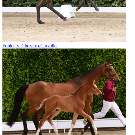
Fohlen v. Chezarro-Carvallo