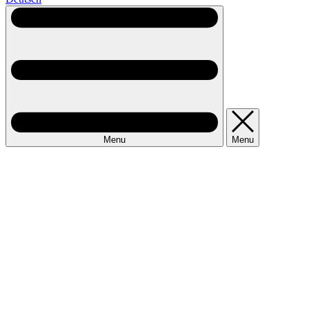
Menu
Menu