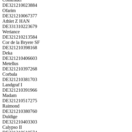
DE321210023884
Ofarim
DE321210067377
Athlet Z HAN
DE331310223679
Weriance
DE321210213584
Cor de la Bryere SF
DE321210398168
Deka
DE321210406603
Metellus
DE321210397268
Corbala
DE321210381703
Landgraf I
DE321210391966
Madam
DE321210517275
Raimond
DE321210380760
Duldige
DE321210403303
Calypso II