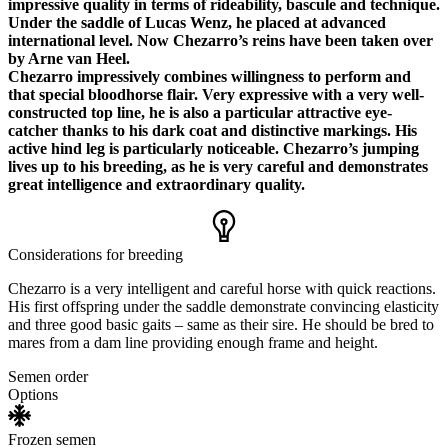
impressive quality in terms of rideability, bascule and technique.
Under the saddle of Lucas Wenz, he placed at advanced
international level. Now Chezarro’s reins have been taken over
by Arne van Heel.
Chezarro impressively combines willingness to perform and
that special bloodhorse flair. Very expressive with a very well-
constructed top line, he is also a particular attractive eye-
catcher thanks to his dark coat and distinctive markings. His
active hind leg is particularly noticeable. Chezarro’s jumping
lives up to his breeding, as he is very careful and demonstrates
great intelligence and extraordinary quality.
Considerations for breeding
Chezarro is a very intelligent and careful horse with quick reactions.
His first offspring under the saddle demonstrate convincing elasticity
and three good basic gaits – same as their sire. He should be bred to
mares from a dam line providing enough frame and height.
Semen order
Options
Frozen semen