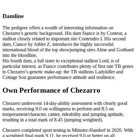
Damline
The pedigree offers a wealth of interesting information on
Chezarro’s genetic background. His dam Siance is by Conteur, a
stallion closely related to important sire Contendro I. His second
dam, Ciance by Athlet Z, introduces the highly successful
international blood of the top showjumping sires Alme and Gotthard
into the bloodline.
His fourth dam, a full sister to exceptional stallion Lord, is of
particular interest, as Fiance contributes plenty of first rate TB genes
to Chezarro’s genetic make-up: the TB stallions Ladykiller and
Cottage Son guarantee performance attitude and resilience.
Own Performance of Chezarro
Chezarro underwent 14-day-ability assessment with clearly good
marks, receiving 9.0 on willingness to perform and 8.5 on
temperament/character, canter, rideability and jumping aptitude,
resulting in a total mark of 8.45 (jumping weighted).
Chezarro completed sport testing in Münster-Handorf in 2020. With
a weighted final mark 9.11, he received 9.0 or better on all