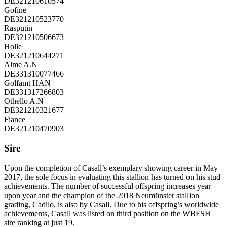
DE321210610574
Gofine
DE321210523770
Rasputin
DE321210506673
Holle
DE321210644271
Alme A.N
DE331310077466
Golfamt HAN
DE331317266803
Othello A.N
DE321210321677
Fiance
DE321210470903
Sire
Upon the completion of Casall’s exemplary showing career in May
2017, the sole focus in evaluating this stallion has turned on his stud
achievements. The number of successful offspring increases year
upon year and the champion of the 2018 Neumünster stallion
grading, Cadilo, is also by Casall. Due to his offspring’s worldwide
achievements, Casall was listed on third position on the WBFSH
sire ranking at just 19.