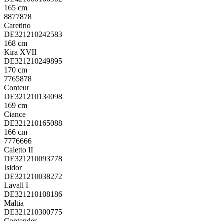
165 cm
8877878
Caretino
DE321210242583
168 cm
Kira XVII
DE321210249895
170 cm
7765878
Conteur
DE321210134098
169 cm
Ciance
DE321210165088
166 cm
7776666
Caletto II
DE321210093778
Isidor
DE321210038272
Lavall I
DE321210108186
Maltia
DE321210300775
Contender