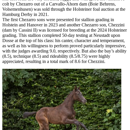
colt by Chezarro out of a Carvallo-Ahorn dam (Boie Behrens,
Volsemenhusen) was sold through the Holsteiner foal auction at the
Hamburg Derby in 2021.
The first Chezarro sons were presented for stallion grading in
Holstein and Hanover in 2023 and another Chezarro son, Chezzini
(dam by Cassini II) was licensed for breeding at the 2024 Holsteiner
grading. This stallion completed 50-day testing at Neustadt upon
Dosse at the top of his class: his canter, character and temperament,
as well as his willingness to perform proved particularly impressive,
with the judges awarding 9.0, respectively. But also the bay’s ability
(8.5), technique (8.5) and rideability (8.5/8.75) were highly
appreciated, resulting in a total mark of 8.6 for Chezzini.