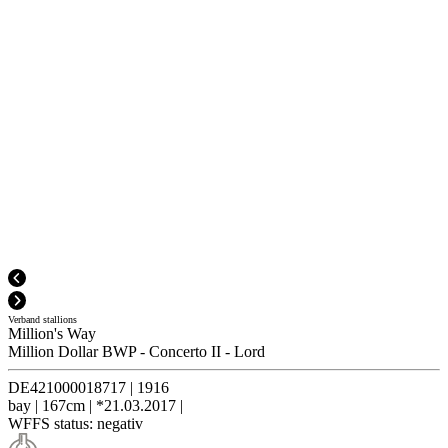
Verband stallions
Million's Way
Million Dollar BWP
-
Concerto II
-
Lord
DE421000018717
|
1916
bay
|
167cm
|
*21.03.2017
|
WFFS status:
negativ