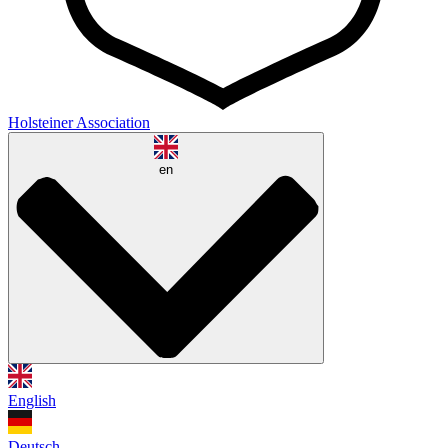
Holsteiner Association
en
English
Deutsch