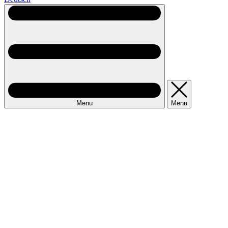
Menu
Menu