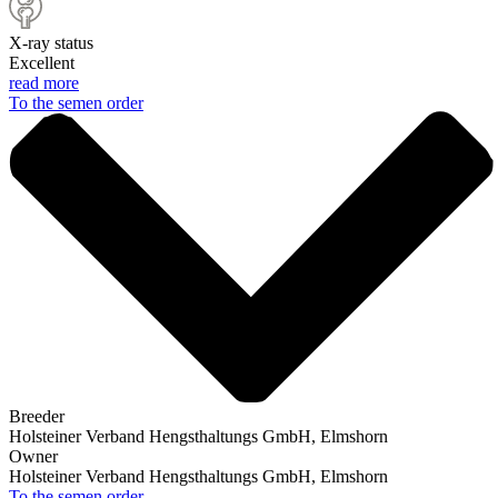
X-ray status
Excellent
read more
To the semen order
Breeder
Holsteiner Verband Hengsthaltungs GmbH, Elmshorn
Owner
Holsteiner Verband Hengsthaltungs GmbH, Elmshorn
To the semen order