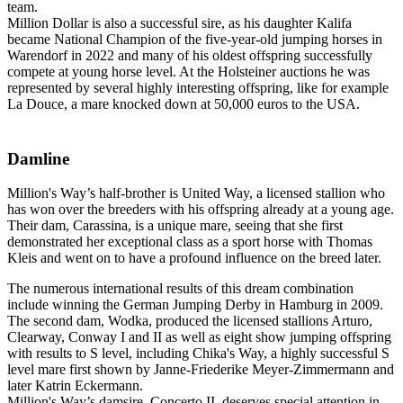
team.
Million Dollar is also a successful sire, as his daughter Kalifa
became National Champion of the five-year-old jumping horses in
Warendorf in 2022 and many of his oldest offspring successfully
compete at young horse level. At the Holsteiner auctions he was
represented by several highly interesting offspring, like for example
La Douce, a mare knocked down at 50,000 euros to the USA.
Damline
Million's Way’s half-brother is United Way, a licensed stallion who
has won over the breeders with his offspring already at a young age.
Their dam, Carassina, is a unique mare, seeing that she first
demonstrated her exceptional class as a sport horse with Thomas
Kleis and went on to have a profound influence on the breed later.
The numerous international results of this dream combination
include winning the German Jumping Derby in Hamburg in 2009.
The second dam, Wodka, produced the licensed stallions Arturo,
Clearway, Conway I and II as well as eight show jumping offspring
with results to S level, including Chika's Way, a highly successful S
level mare first shown by Janne-Friederike Meyer-Zimmermann and
later Katrin Eckermann.
Million's Way’s damsire, Concerto II, deserves special attention in