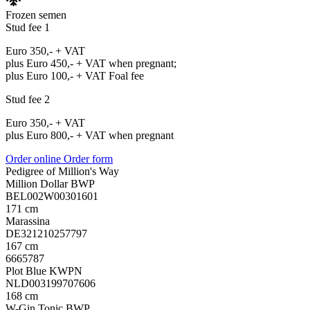
Frozen semen
Stud fee 1
Euro 350,- + VAT
plus Euro 450,- + VAT when pregnant;
plus Euro 100,- + VAT Foal fee
Stud fee 2
Euro 350,- + VAT
plus Euro 800,- + VAT when pregnant
Order online
Order form
Pedigree of Million's Way
Million Dollar BWP
BEL002W00301601
171 cm
Marassina
DE321210257797
167 cm
6665787
Plot Blue KWPN
NLD003199707606
168 cm
W-Gin Tonic BWP