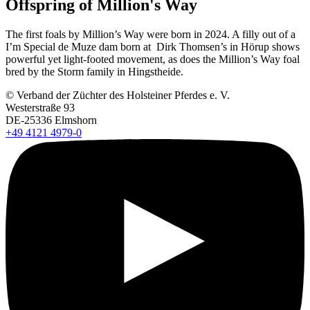
Offspring of Million's Way
The first foals by Million’s Way were born in 2024. A filly out of a
I’m Special de Muze dam born at Dirk Thomsen’s in Hörup shows
powerful yet light-footed movement, as does the Million’s Way foal
bred by the Storm family in Hingstheide.
© Verband der Züchter des Holsteiner Pferdes e. V.
Westerstraße 93
DE-25336 Elmshorn
+49 4121 4979-0