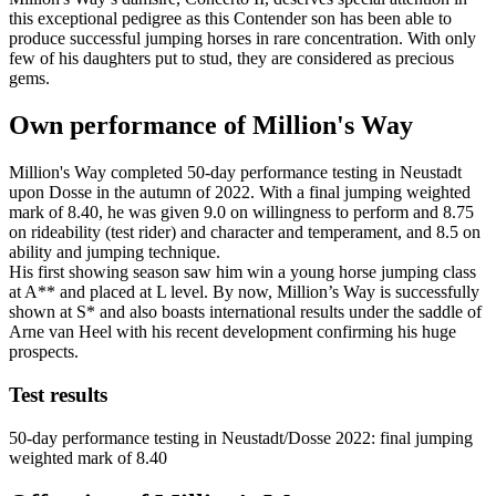
this exceptional pedigree as this Contender son has been able to
produce successful jumping horses in rare concentration. With only
few of his daughters put to stud, they are considered as precious
gems.
Own performance of Million's Way
Million's Way completed 50-day performance testing in Neustadt
upon Dosse in the autumn of 2022. With a final jumping weighted
mark of 8.40, he was given 9.0 on willingness to perform and 8.75
on rideability (test rider) and character and temperament, and 8.5 on
ability and jumping technique.
His first showing season saw him win a young horse jumping class
at A** and placed at L level. By now, Million’s Way is successfully
shown at S* and also boasts international results under the saddle of
Arne van Heel with his recent development confirming his huge
prospects.
Test results
50-day performance testing in Neustadt/Dosse 2022: final jumping
weighted mark of 8.40