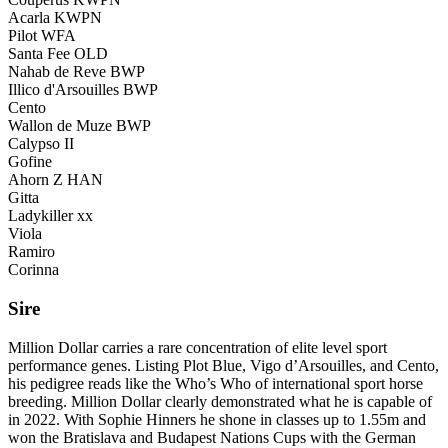
Acarla KWPN
Pilot WFA
Santa Fee OLD
Nahab de Reve BWP
Illico d'Arsouilles BWP
Cento
Wallon de Muze BWP
Calypso II
Gofine
Ahorn Z HAN
Gitta
Ladykiller xx
Viola
Ramiro
Corinna
Sire
Million Dollar carries a rare concentration of elite level sport
performance genes. Listing Plot Blue, Vigo d’Arsouilles, and Cento,
his pedigree reads like the Who’s Who of international sport horse
breeding. Million Dollar clearly demonstrated what he is capable of
in 2022. With Sophie Hinners he shone in classes up to 1.55m and
won the Bratislava and Budapest Nations Cups with the German