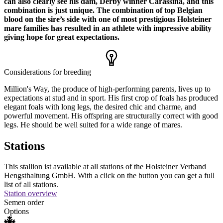
can also clearly see his dam, Derby winner Carassina, and this
combination is just unique. The combination of top Belgian
blood on the sire’s side with one of most prestigious Holsteiner
mare families has resulted in an athlete with impressive ability
giving hope for great expectations.
Considerations for breeding
Million's Way, the produce of high-performing parents, lives up to
expectations at stud and in sport. His first crop of foals has produced
elegant foals with long legs, the desired chic and charme, and
powerful movement. His offspring are structurally correct with good
legs. He should be well suited for a wide range of mares.
Stations
This stallion ist available at all stations of the Holsteiner Verband
Hengsthaltung GmbH. With a click on the button you can get a full
list of all stations.
Station overview
Semen order
Options