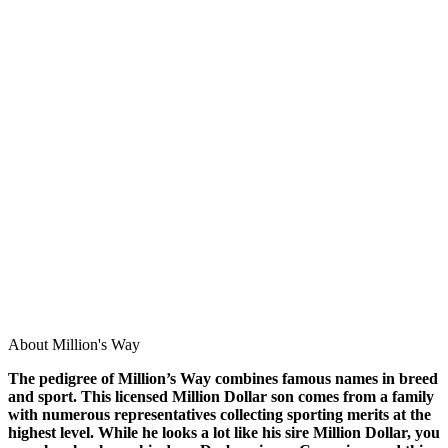
About Million's Way
The pedigree of Million’s Way combines famous names in breed
and sport. This licensed Million Dollar son comes from a family
with numerous representatives collecting sporting merits at the
highest level. While he looks a lot like his sire Million Dollar, you