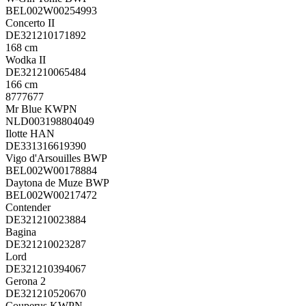
BEL002W00254993
Concerto II
DE321210171892
168 cm
Wodka II
DE321210065484
166 cm
8777677
Mr Blue KWPN
NLD003198804049
Ilotte HAN
DE331316619390
Vigo d'Arsouilles BWP
BEL002W00178884
Daytona de Muze BWP
BEL002W00217472
Contender
DE321210023884
Bagina
DE321210023287
Lord
DE321210394067
Gerona 2
DE321210520670
Couperus KWPN