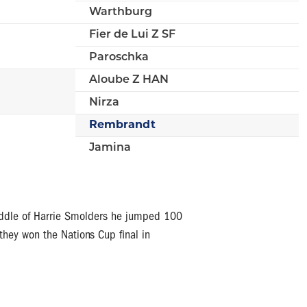
Warthburg
Fier de Lui Z SF
Paroschka
Aloube Z HAN
Nirza
Rembrandt
Jamina
saddle of Harrie Smolders he jumped 100
they won the Nations Cup final in