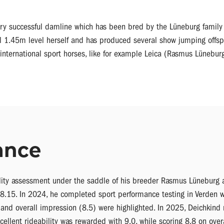
ry successful damline which has been bred by the Lüneburg family 
l 1.45m level herself and has produced several show jumping offspri
international sport horses, like for example Leica (Rasmus Lünebur
ance
ility assessment under the saddle of his breeder Rasmus Lüneburg 
 8.15. In 2024, he completed sport performance testing in Verden w
5) and overall impression (8.5) were highlighted. In 2025, Deichkind
cellent rideability was rewarded with 9.0, while scoring 8.8 on over