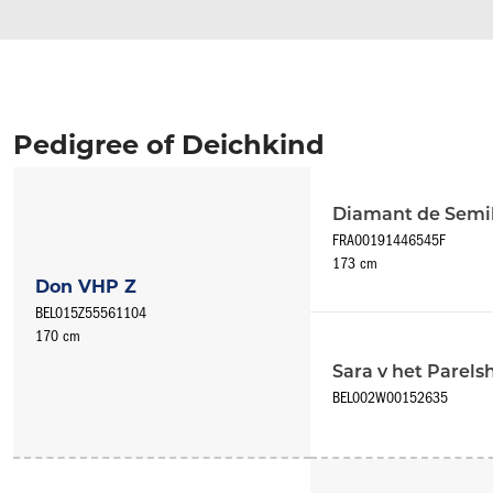
Pedigree of Deichkind
Diamant de Semil
FRA00191446545F
173 cm
Don VHP Z
BEL015Z55561104
170 cm
Sara v het Parel
BEL002W00152635