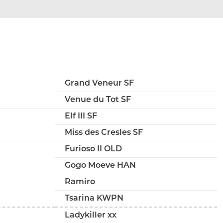
Grand Veneur SF
Venue du Tot SF
Elf III SF
Miss des Cresles SF
Furioso II OLD
Gogo Moeve HAN
Ramiro
Tsarina KWPN
Ladykiller xx