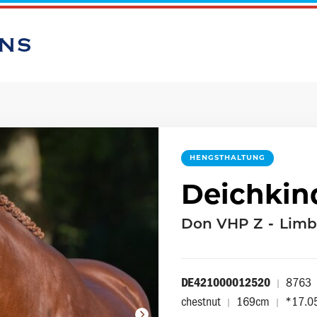
ONS
HENGSTHALTUNG
Deichkin
Don VHP Z
-
Limb
DE421000012520
8763
|
chestnut
169cm
*17.0
|
|