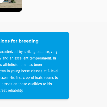
ions for breeding
aracterized by striking balance, very
ty and an excellent temperament. In
is athleticism, he has been
own in young horse classes at A level
eason. His first crop of foals seems to
 passes on these qualities to his
reat reliability.