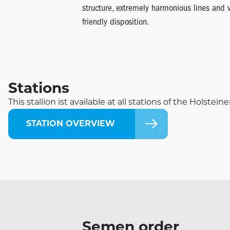
structure, extremely harmonious lines and 
friendly disposition.
Stations
This stallion ist available at all stations of the Holste
STATION OVERVIEW
Semen order