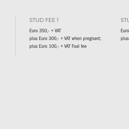
STUD FEE 1
ST
Euro 350,- + VAT
Euro
plus Euro 300,- + VAT when pregnant;
plus
plus Euro 100,- + VAT Foal fee