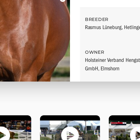
BREEDER
Rasmus Lüneburg, Hetling
OWNER
Holsteiner Verband Hengst
GmbH, Elmshorn