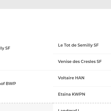
Le Tot de Semilly SF
ly SF
Venise des Cresles SF
Voltaire HAN
shof BWP
Etsina KWPN