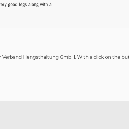
very good legs along with a
iner Verband Hengsthaltung GmbH. With a click on the button