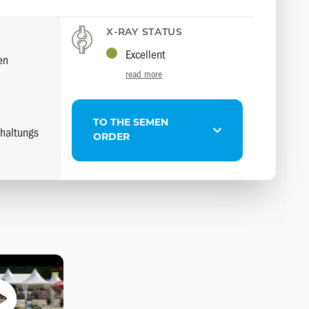
X-RAY STATUS
Excellent
en
read more
TO THE SEMEN
haltungs
ORDER