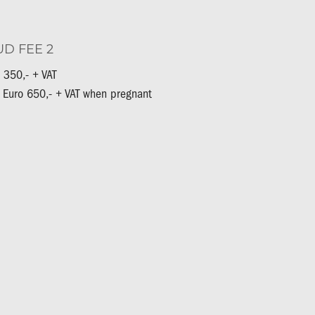
UD FEE 2
 350,- + VAT
 Euro 650,- + VAT when pregnant