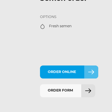
OPTIONS
Fresh semen
ORDER ONLINE
ORDER FORM