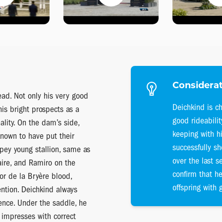
Considerat
ead. Not only his very good
Deichkind is ch
is bright prospects as a
good rideabili
lity. On the dam’s side,
keeping with h
known to have put their
successfully sh
ypey young stallion, same as
over the last s
aire, and Ramiro on the
confirm that he
Cor de la Bryère blood,
offspring with g
ntion. Deichkind always
nce. Under the saddle, he
 impresses with correct