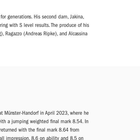
for generations. His second dam, Jakina,
ng with S level results. The produce of his
g), Ragazzo (Andreas Ripke), and Alcassina
at Münster-Handorf in April 2023, where he
ith a jumping weighted final mark 8.54. In
 returned with the final mark 8.64 from
all impression, 8.6 on ability and 8.5 on