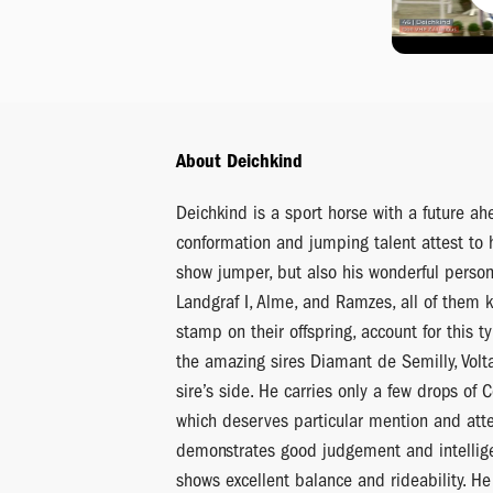
About Deichkind
Deichkind is a sport horse with a future ah
conformation and jumping talent attest to h
show jumper, but also his wonderful persona
Landgraf I, Alme, and Ramzes, all of them 
stamp on their offspring, account for this t
the amazing sires Diamant de Semilly, Volt
sire’s side. He carries only a few drops of 
which deserves particular mention and atte
demonstrates good judgement and intellige
shows excellent balance and rideability. He