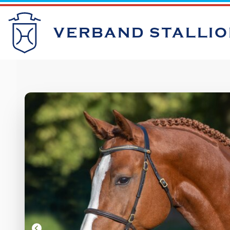
VERBAND STALLI