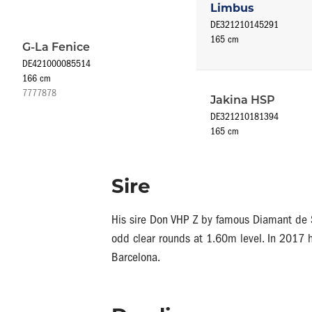
Limbus
DE321210145291
165 cm
G-La Fenice
DE421000085514
166 cm
7777878
Jakina HSP
DE321210181394
165 cm
Sire
His sire Don VHP Z by famous Diamant de S
odd clear rounds at 1.60m level. In 2017 h
Barcelona.