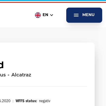
EN
MENU
d
us
-
Alcatraz
5.2020
WFFS status:
negativ
|