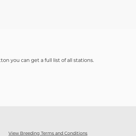
 you can get a full list of all stations.
View Breeding Terms and Conditions