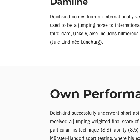
Damline
Deichkind comes from an internationally ve
used to be a jumping horse to internationa
third dam, Unke V, also includes numerous 
(Jule Lind née Lüneburg).
Own Perform
Deichkind successfully underwent short ab
received a jumping weighted final score of
particular his technique (8.8), ability (8.
Münster-Handorf sport testing, where his ex