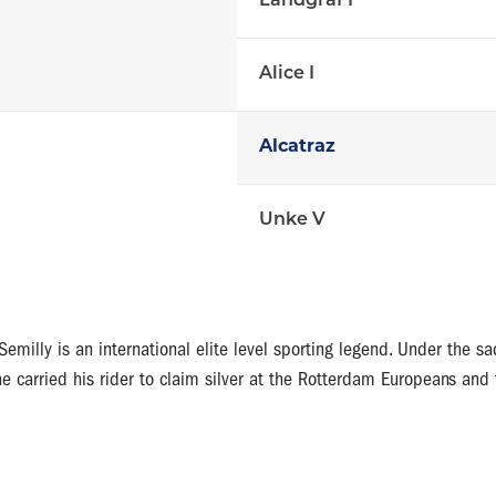
Landgraf I
Alice I
Alcatraz
Unke V
emilly is an international elite level sporting legend. Under the 
e carried his rider to claim silver at the Rotterdam Europeans and 